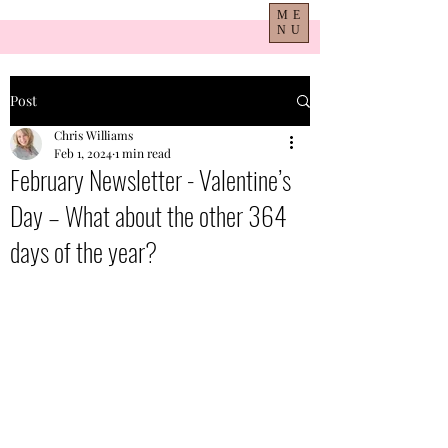
ME
NU
Post
Chris Williams
Feb 1, 2024
1 min read
February Newsletter - Valentine’s
Day – What about the other 364
days of the year?