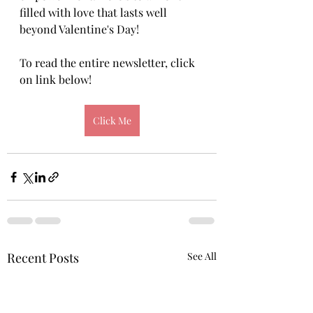
filled with love that lasts well 
beyond Valentine's Day! 
To read the entire newsletter, click 
on link below!
Click Me
Recent Posts
See All