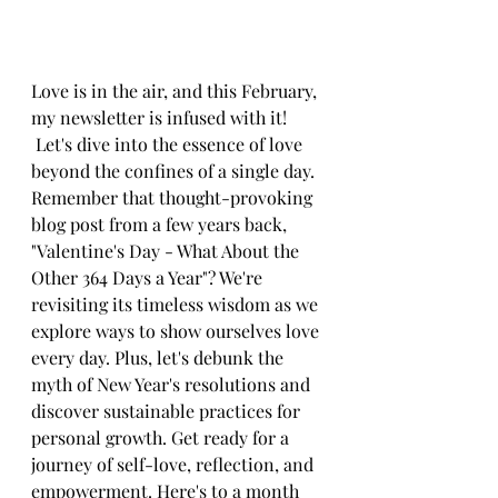
Love is in the air, and this February, 
my newsletter is infused with it! 
 Let's dive into the essence of love 
beyond the confines of a single day. 
Remember that thought-provoking 
blog post from a few years back, 
"Valentine's Day - What About the 
Other 364 Days a Year"? We're 
revisiting its timeless wisdom as we 
explore ways to show ourselves love 
every day. Plus, let's debunk the 
myth of New Year's resolutions and 
discover sustainable practices for 
personal growth. Get ready for a 
journey of self-love, reflection, and 
empowerment. Here's to a month 