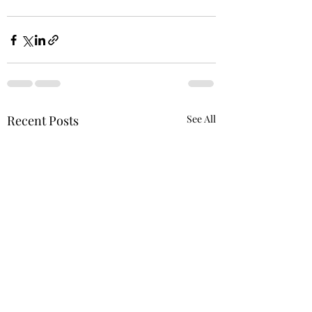
Recent Posts
See All