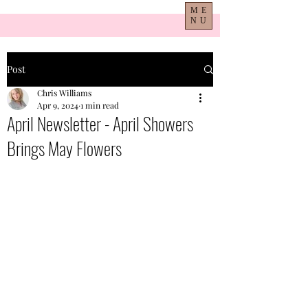
ME
NU
Post
Chris Williams
Apr 9, 2024
1 min read
April Newsletter - April Showers
Brings May Flowers