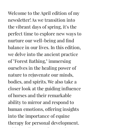
Welcome to the April edition of my 
newsletter! As we transition into 
the vibrant days of spring, it's the 
perfect time to explore new ways to 
nurture our well-being and find 
balance in our lives. In this edition, 
we delve into the ancient practice 
of "Forest Bathing," immersing 
ourselves in the healing power of 
nature to rejuvenate our minds, 
bodies, and spirits. We also take a 
closer look at the guiding influence 
of horses and their remarkable 
ability to mirror and respond to 
human emotions, offering insights 
into the importance of equine 
therapy for personal development. 