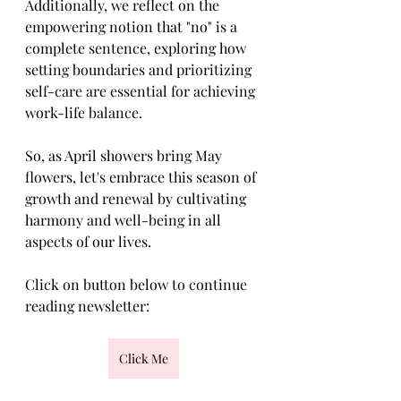
Additionally, we reflect on the 
empowering notion that "no" is a 
complete sentence, exploring how 
setting boundaries and prioritizing 
self-care are essential for achieving 
work-life balance.
So, as April showers bring May 
flowers, let's embrace this season of 
growth and renewal by cultivating 
harmony and well-being in all 
aspects of our lives.
Click on button below to continue 
reading newsletter:
Click Me