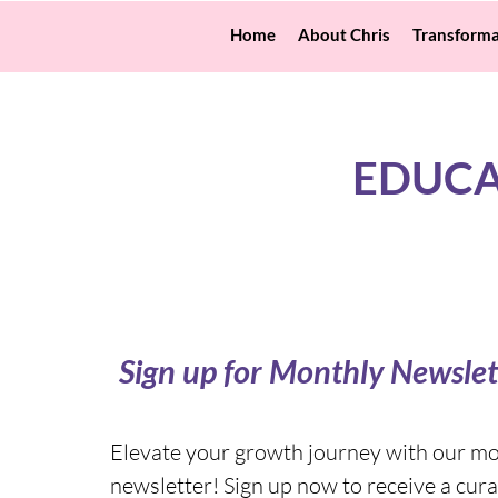
Home
About Chris
Transforma
EDUCA
Sign up for Monthly Newslet
Elevate your growth journey with our m
newsletter! Sign up now to receive a cura