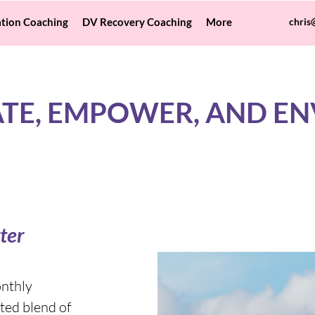
tion Coaching
DV Recovery Coaching
More
chris
TE, EMPOWER, AND EN
ter
onthly
ted blend of