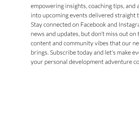
empowering insights, coaching tips, and 
into upcoming events delivered straight t
Stay connected on Facebook and Instagra
news and updates, but don't miss out on 
content and community vibes that our ne
brings. Subscribe today and let's make ev
your personal development adventure c