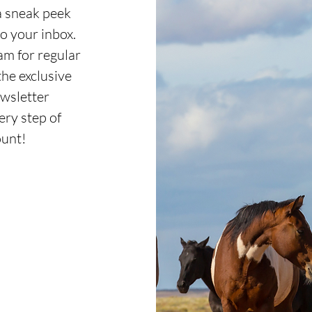
a sneak peek
o your inbox.
m for regular
the exclusive
wsletter
ery step of
ount!