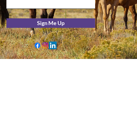
Sign Me Up