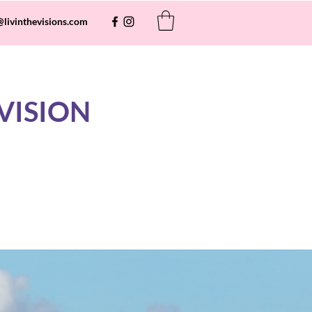
@livinthevisions.com
VISION