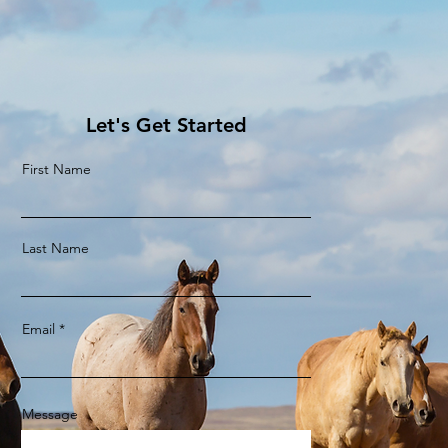
Let's Get Started
First Name
Last Name
Email
Message