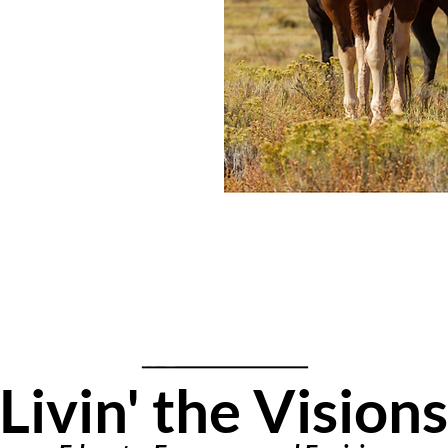
Livin' the Vis
ions