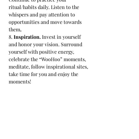
ritual/habits daily. Listen to the 
whispers and pay attention to 
opportunities and move towards 
them
.
8. 
Inspiration.
 Invest in yourself 
and honor your vision. Surround 
yourself with positive energy, 
celebrate the “WooHoo” moments, 
meditate, follow inspirational sites, 
take time for you and enjoy the 
moments!