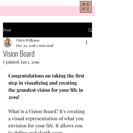
ME
NU
Post
Chris Williams
Dec 29, 2018
2 min read
Vision Board
Updated:
Jan 1, 2019
Congratulations on taking the first 
step in visualizing and creating 
the grandest vision for your life in 
2019!
What is a Vision Board? It's creating 
a visual representation of what you 
envision for your life. It allows you 
to define and clarify your 