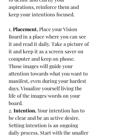
aspirations, reinforce them and 
keep your intentions focused.
1. 
Placement. 
Place your Vision 
Board in a place where you can see 
it and read it daily. Take a picture of 
it and keep it as a screen saver on 
computer and keep on phone. 
Those images will guide your 
attention towards what you want to 
manifest, even during your hardest 
days. Visualize yourself living the 
life of the images/words on your 
board.
2. 
Intention. 
Your intention has to 
be clear and be an active desire. 
Setting intention is an ongoing 
daily process. Start with the smaller 