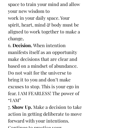
space to train your mind and allow 
your new wisdom to 
work in your daily space. Your 
spirit, heart, mind & body must be 
aligned to work together to make a 
change
.
6. 
Decision. 
When intention 
manifests itself as an opportunity 
make decisions that are clear and 
based on a mindset of abundance. 
Do not wait for the universe to 
bring it to you and don’t make 
excuses to stop. This is your ego in 
fear. I AM FEARLESS! The power of 
“I AM”
7. 
Show Up. 
Make a decision to take 
action in getting deliberate to move 
forward with your intentions. 
Continue to practice your 