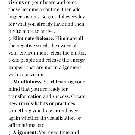
visions on your board and once 
those become a routine, then add 
bigger visions. Be grateful everyday 
for what you already have and then 
invite more to arrive.
3. 
Eliminate/Release. 
Eliminate all 
the negative words, be aware of 
your environment, clear the clutter, 
toxic people and release the energy 
zappers that are not in alignment 
with your vision. 
4. 
Mindfulness. 
Start training your 
mind that you are ready for 
transformation and success. Create 
new rituals/habits or practices-
something you do over and over 
again whether its visualization or 
affirmations, etc.
5. 
Alignment. 
You need time and 