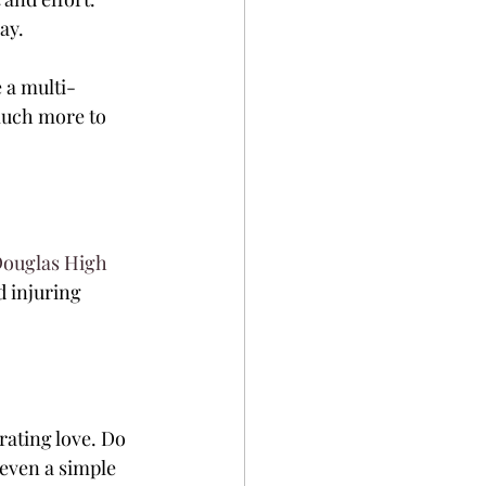
ay.
e a multi-
much more to 
ouglas High 
 injuring 
rating love. Do 
even a simple 