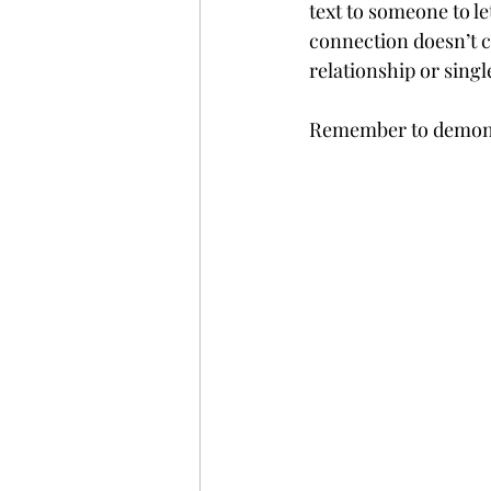
text to someone to l
connection doesn’t co
relationship or singl
Remember to demonstr