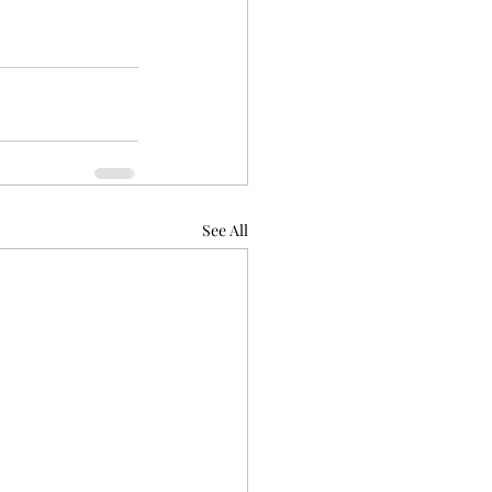
See All