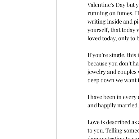
Valentine’s Day but y
running on fumes. Ho
writing inside and pi
yourself, that today 
loved today, only to
If you’re single, this
because you don’t have
jewelry and couples 
deep down we want t
I have been in every 
and happily married. 
Love is described as 
to you. Telling someo
demonstrating to some