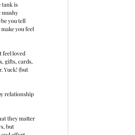
 tank is 
e mushy 
be you tell 
 make you feel 
 feel loved 
, gifts, cards, 
. Yuck! (but 
y relationship 
hat they matter 
s, but 
and effort. 