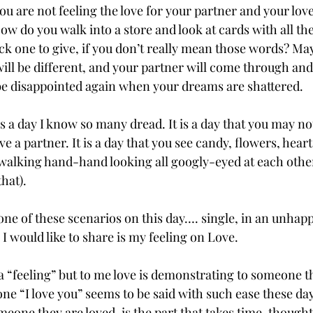
ou are not feeling the love for your partner and your love
w do you walk into a store and look at cards with all th
ck one to give, if you don’t really mean those words? May
will be different, and your partner will come through and
 be disappointed again when your dreams are shattered. 
 is a day I know so many dread. It is a day that you may not
 a partner. It is a day that you see candy, flowers, hearts
walking hand-hand looking all googly-eyed at each other
hat).
one of these scenarios on this day…. single, in an unhapp
I would like to share is my feeling on Love.
a “feeling” but to me love is demonstrating to someone t
ne “I love you” seems to be said with such ease these day
one they are loved, is the part that takes time, thought 