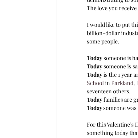
The love you receive 
I would like to put th
billion-dollar indust
some people.
Today
 someone is ha
Today
 someone is sa
Today
 is the 1 year
School
 in 
Parkland, 
seventeen others.
Today
 families are g
Today 
someone was 
For this Valentine’s 
something today that