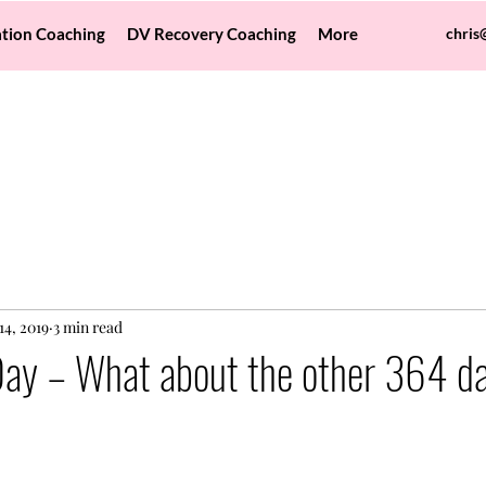
tion Coaching
DV Recovery Coaching
More
chris
14, 2019
3 min read
Day – What about the other 364 da