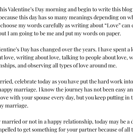
 this Valentine’s Day morning and begin to write this blog
 because this day has so many meanings depending on wh
o choose my words carefully as writing about “Love” can cr
but I am going to be me and put my words on paper.
entine’s Day has changed over the years. I have spent a lo
 love, writing about love, talking to people about love, 
nships, and observing all types of love around me. 
arried, celebrate today as you have put the hard work int
 happy marriage. I know the journey has not been easy a
ove with your spouse every day, but you keep putting in t
hy marriage. 
y married or not in a happy relationship, today may be a 
mpelled to get something for your partner because of all 