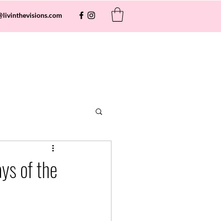
@livinthevisions.com
ys of the