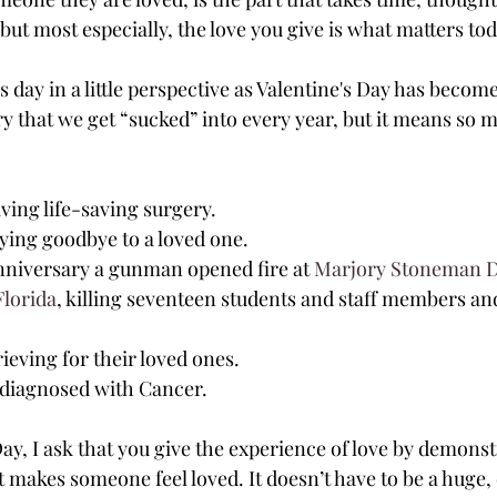
but most especially, the love you give is what matters tod
is day in a little perspective as Valentine's Day has becom
ry that we get “sucked” into every year, but it means so 
ving life-saving surgery.
ying goodbye to a loved one.
 anniversary a gunman opened fire at 
Marjory Stoneman D
Florida
, killing seventeen students and staff members and
rieving for their loved ones.
diagnosed with Cancer.
Day, I ask that you give the experience of love by demonst
 makes someone feel loved. It doesn’t have to be a huge, 