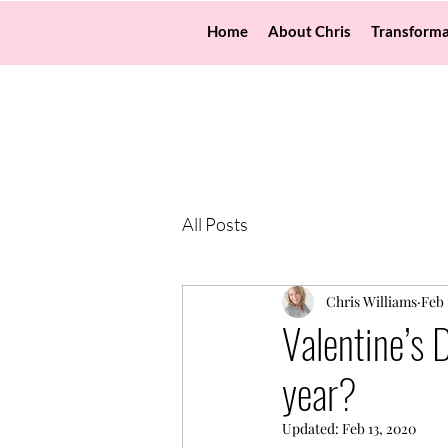
Home
About Chris
Transforma
All Posts
Chris Williams
Feb 
Valentine’s 
year?
Updated:
Feb 13, 2020