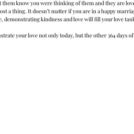
et them know you were thinking of them and they are love
st a thing. It doesn’t matter if you are in a happy marri
e, demonstrating kindness and love will fill your love tan
ate your love not only today, but the other 364 days of 