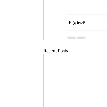
Recent Posts