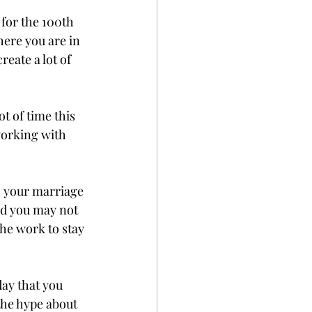
 for the 100th 
ere you are in 
eate a lot of 
t of time this 
working with 
o your marriage 
nd you may not 
he work to stay 
day that you 
the hype about 