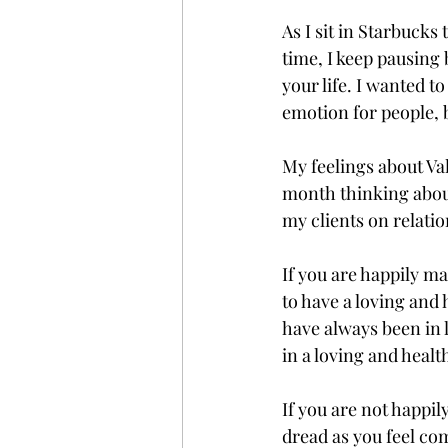
As I sit in Starbucks
time, I keep pausing
your life. I wanted t
emotion for people, 
My feelings about Val
month thinking about
my clients on relatio
If you are happily m
to have a loving and
have always been in l
in a loving and healt
If you are not happil
dread as you feel co