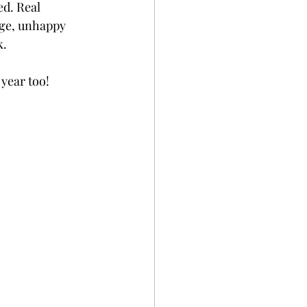
d. Real 
age, unhappy 
k.
year too!