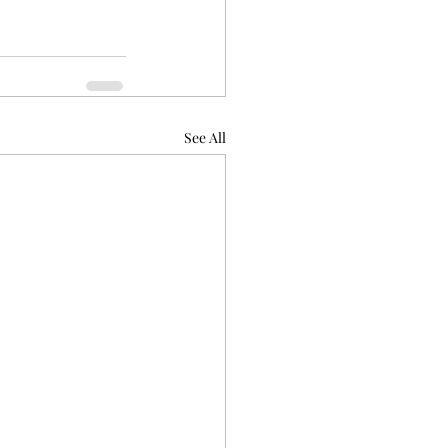
See All