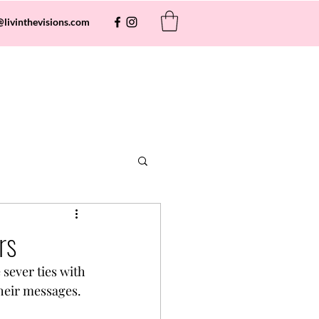
@livinthevisions.com
rs
sever ties with 
their messages.