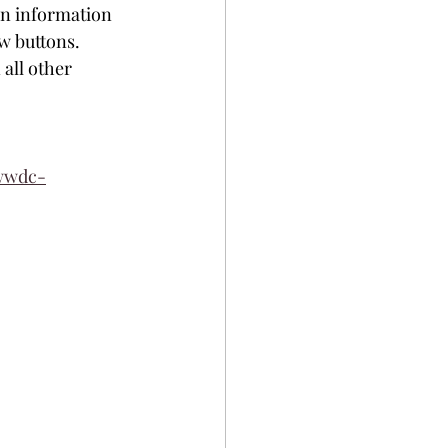
on information 
w buttons. 
all other 
-wwdc-