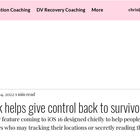
tion Coaching
DV Recovery Coaching
More
chris
14, 2022
1 min read
 helps give control back to survivo
feature coming to iOS 16 designed chiefly to help people 
rs who may tracking their locations or secretly reading 