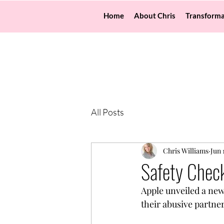
Home
About Chris
Transforma
All Posts
Chris Williams
Jun 
Safety Check
Apple unveiled a new 
their abusive partne