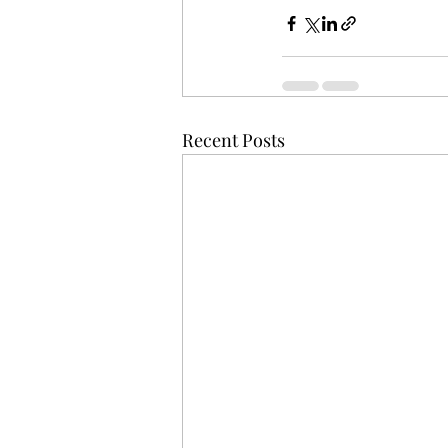
Recent Posts