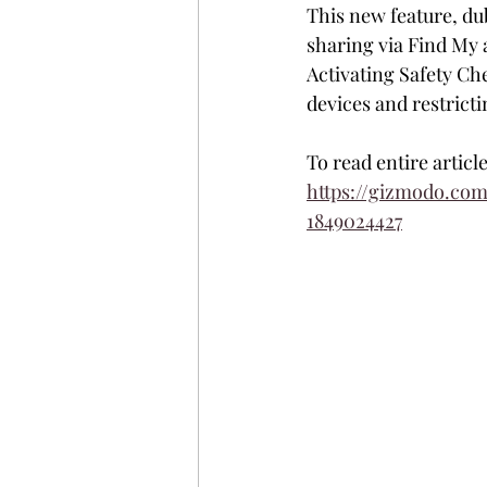
This new feature, dub
sharing via Find My a
Activating Safety Ch
devices and restrict
To read entire articl
https://gizmodo.co
1849024427