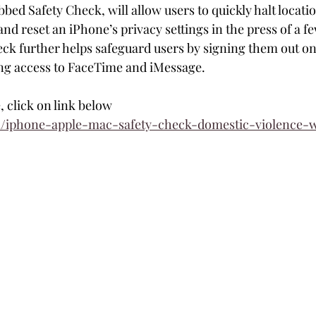
bed Safety Check, will allow users to quickly halt locati
nd reset an iPhone’s privacy settings in the press of a fe
eck further helps safeguard users by signing them out on 
ing access to FaceTime and iMessage.
e, click on link below
m/iphone-apple-mac-safety-check-domestic-violence