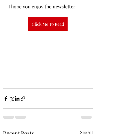
I hope you enjoy the newsletter!
Click Me To Read
Recent Posts
See All