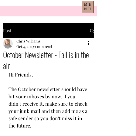
ME
NU
Post
Chris Williams
Oct 4, 2023
1 min read
October Newsletter - Fall is in the
air
Hi Friends,
The October newsletter should have 
hit your inboxes by now. If you 
didn't receive it, make sure to check 
your junk mail and then add me as a 
safe sender so you don't miss it in 
the future. 