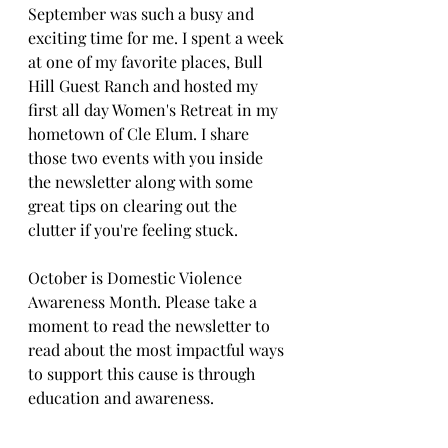
September was such a busy and 
exciting time for me. I spent a week 
at one of my favorite places, Bull 
Hill Guest Ranch and hosted my 
first all day Women's Retreat in my 
hometown of Cle Elum. I share 
those two events with you inside 
the newsletter along with some 
great tips on clearing out the 
clutter if you're feeling stuck. 
October is Domestic Violence 
Awareness Month. Please take a 
moment to read the newsletter to 
read about the most impactful ways 
to support this cause is through 
education and awareness.