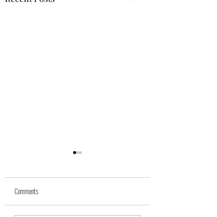
Comments