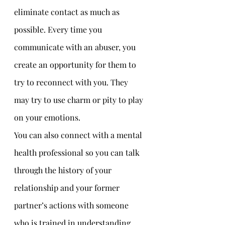
eliminate contact as much as 
possible. Every time you 
communicate with an abuser, you 
create an opportunity for them to 
try to reconnect with you. They 
may try to use charm or pity to play 
on your emotions. 
You can also connect with a mental 
health professional so you can talk 
through the history of your 
relationship and your former 
partner’s actions with someone 
who is trained in understanding 