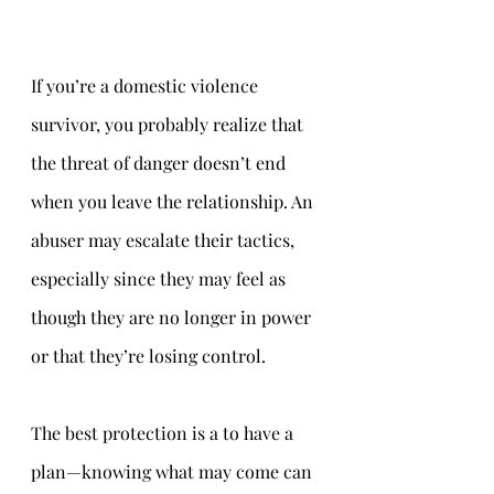
If you’re a domestic violence 
survivor, you probably realize that 
the threat of danger doesn’t end 
when you leave the relationship. An 
abuser may escalate their tactics, 
especially since they may feel as 
though they are no longer in power 
or that they’re losing control.
The best protection is a to have a 
plan—knowing what may come can 