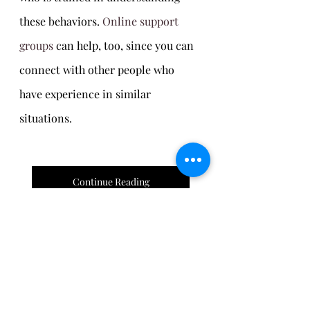
these behaviors. 
Online support 
groups
 can help, too, since you can 
connect with other people who 
have experience in similar 
situations.
Continue Reading