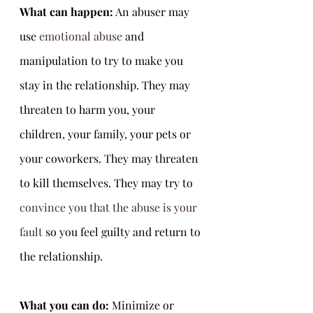
What can happen:
 An abuser may 
use 
emotional abuse
 and 
manipulation to try to make you 
stay in the relationship. They may 
threaten to harm you, your 
children, your family, your pets or 
your coworkers. They may threaten 
to kill themselves. They may try to 
convince you that the abuse is your 
fault
 so you feel guilty and return to 
the relationship. 
What you can do: 
Minimize or 