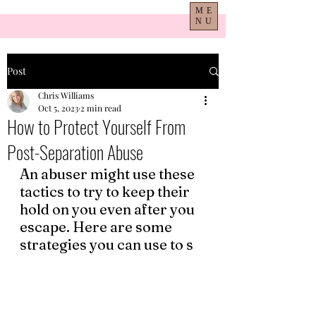
ME
NU
Post
Chris Williams
Oct 5, 2023
2 min read
How to Protect Yourself From
Post-Separation Abuse
An abuser might use these 
tactics to try to keep their 
hold on you even after you 
escape. Here are some 
strategies you can use to s