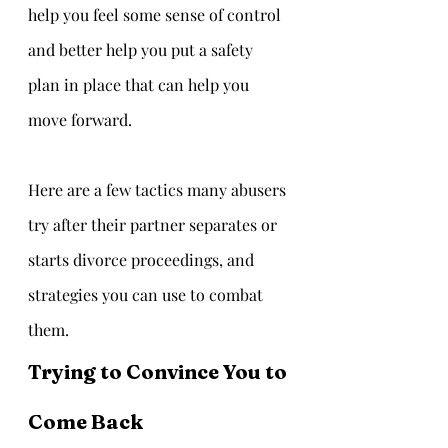
help you feel some sense of control 
and better help you put a safety 
plan in place that can help you 
move forward.  
Here are a few tactics many abusers 
try after their partner separates or 
starts divorce proceedings, and 
strategies you can use to combat 
them.
Trying to Convince You to 
Come Back