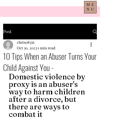
ME
NU
Post
chris08356
Oct 30, 2023
1 min read
10 Tips When an Abuser Turns Your
Child Against You -
Domestic violence by 
proxy is an abuser's 
way to harm children 
after a divorce, but 
there are ways to 
combat it