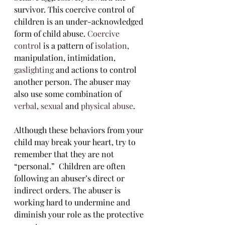
survivor. This coercive control of 
children is an under-acknowledged 
form of child abuse. 
Coercive 
control
 is a pattern of 
isolation
, 
manipulation, intimidation, 
gaslighting
 and actions to control 
another person. The abuser may 
also use some combination of 
verbal
, 
sexual
 and 
physical abuse
.
Although these behaviors from your 
child may break your heart, try to 
remember that they are not 
“personal.”  Children are often 
following an abuser’s direct or 
indirect orders. The abuser is 
working hard to undermine and 
diminish your role as the protective 