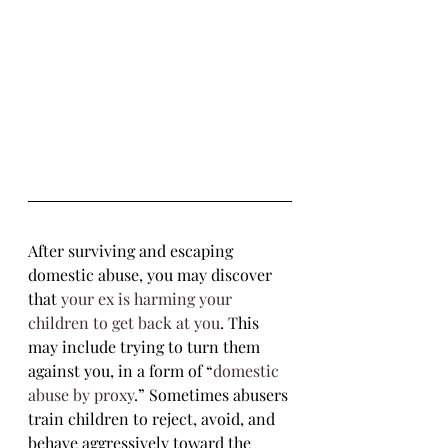
After surviving and escaping 
domestic abuse, you may discover 
that 
your ex is harming your 
children to get back at you
. This 
may include trying to turn them 
against you, in a form of “
domestic 
abuse by proxy
.” Sometimes abusers 
train children to reject, avoid, and 
behave aggressively toward the 