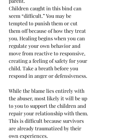
parent. 
Children caught in this bind can 
seem “difficult.” You may be 
tempted to punish them or cut 
them off because of how they treat 
you. Healing begins when you can 
regulate your own behavior and 
move from reactive to responsive, 
creating a feeling of safety for your 
child. Take a breath before you 
respond in anger or defensiveness.  
While the blame lies entirely with 
the abuser, most likely it will be up 
to you to support the children and 
repair your relationship with them. 
This is difficult because survivors 
are already traumatized by their 
own experiences. 