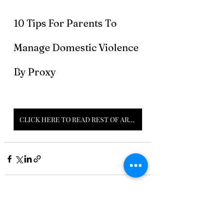
10 Tips For Parents To 
Manage Domestic Violence 
By Proxy 
CLICK HERE TO READ REST OF ARTICLE
Recent Posts
See All