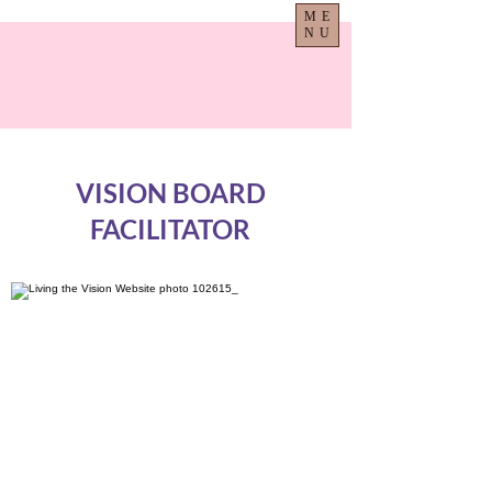
ME
NU
VISION BOARD
FACILITATOR