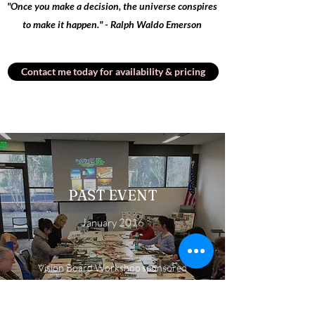
"Once you make a decision, the universe conspires
to make it happen." - Ralph Waldo Emerson
Contact me today for availability & pricing
PAST EVENT
January 2016
Vision Board Workshop sponsored
through the King County Library
System