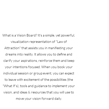
What is a Vision Board? It's a simple, yet powerful,
visualization representation of "Law of
Attraction" that assists you in manifesting your
dreams into reality. It allows you to define and
clarify your aspirations, reinforce them and keep
your intentions focused. When you book your
individual session or group event, you can expect
to leave with excitement of the possibilities (the
"What If's), tools and guidance to implement your
vision, and ideas & resources that you will use to
move your vision forward daily.