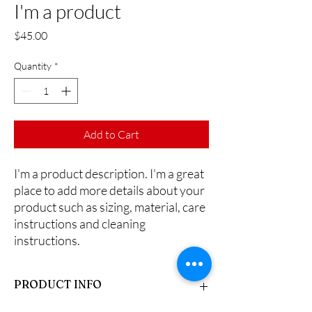
I'm a product
Price
$45.00
Quantity
*
Add to Cart
I'm a product description. I'm a great 
place to add more details about your 
product such as sizing, material, care 
instructions and cleaning 
instructions.
PRODUCT INFO