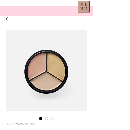
ME
NU
SKU: 126351351935