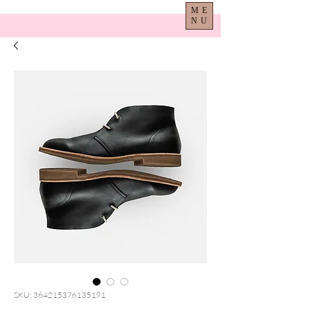
ME
NU
SKU: 364215376135191