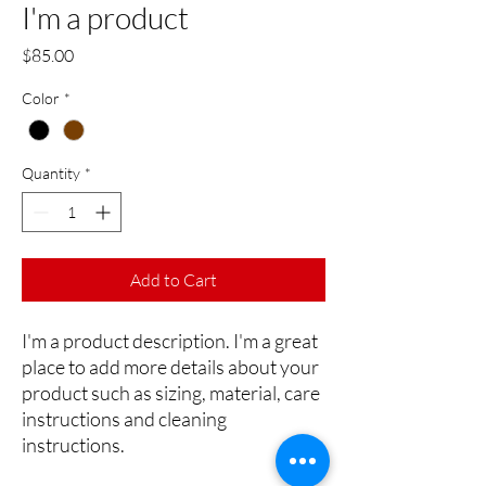
I'm a product
Price
$85.00
Color
*
Quantity
*
Add to Cart
I'm a product description. I'm a great 
place to add more details about your 
product such as sizing, material, care 
instructions and cleaning 
instructions.