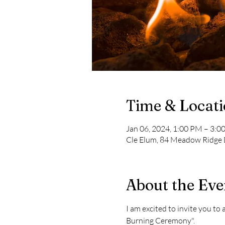
Time & Locat
Jan 06, 2024, 1:00 PM – 3:0
Cle Elum, 84 Meadow Ridge 
About the Eve
I am excited to invite you t
Burning Ceremony".