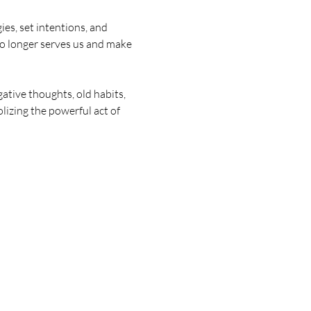
s, set intentions, and 
no longer serves us and make 
tive thoughts, old habits, 
lizing the powerful act of 