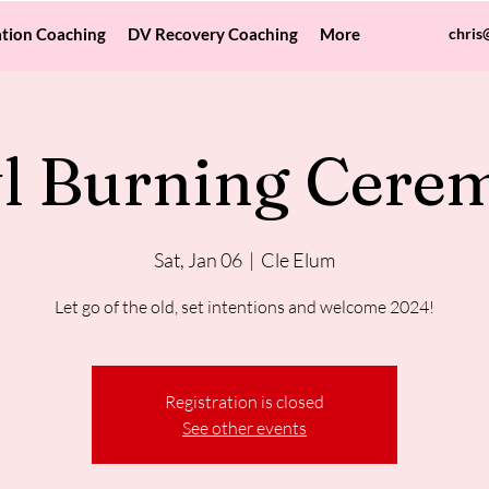
tion Coaching
DV Recovery Coaching
More
chris
l Burning Cere
Sat, Jan 06
  |  
Cle Elum
Let go of the old, set intentions and welcome 2024!
Registration is closed
See other events