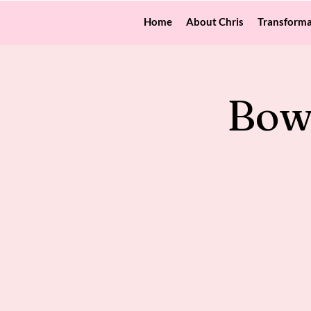
Home
About Chris
Transforma
Bow