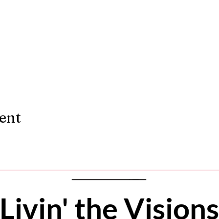
ent
Livin' the Vis
ions