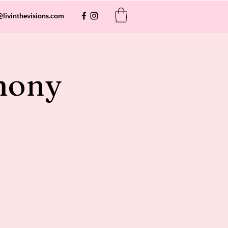
@livinthevisions.com
mony