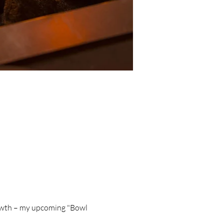
rowth – my upcoming "Bowl 