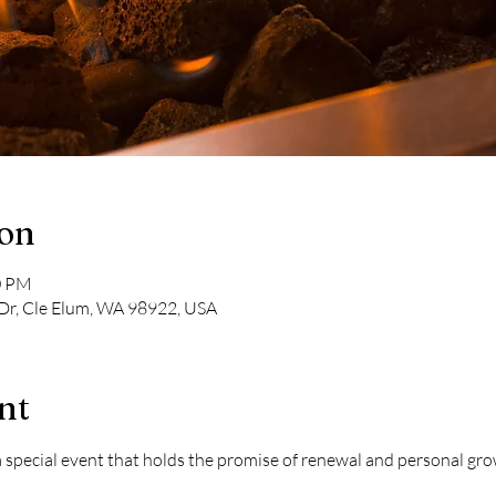
ion
0 PM
Dr, Cle Elum, WA 98922, USA
nt
o a special event that holds the promise of renewal and personal g