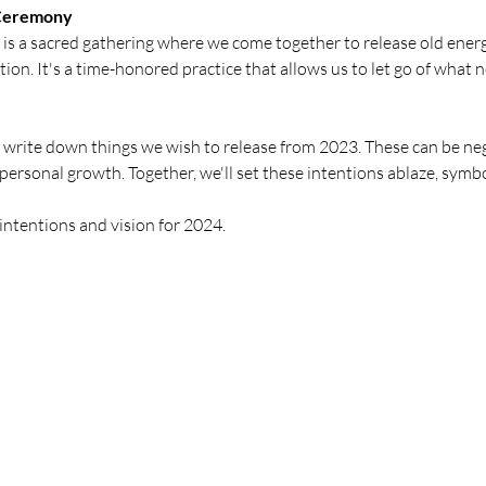
 Ceremony
 a sacred gathering where we come together to release old energie
on. It's a time-honored practice that allows us to let go of what 
 write down things we wish to release from 2023. These can be nega
personal growth. Together, we'll set these intentions ablaze, symbo
intentions and vision for 2024.