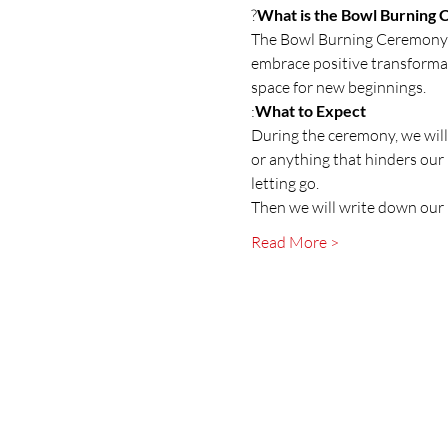
?
What is the Bowl Burning
The Bowl Burning Ceremony is
embrace positive transformati
space for new beginnings.
:
What to Expect
During the ceremony, we will
or anything that hinders our 
letting go.
Then we will write down our 
Read More >