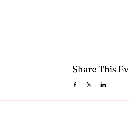
Share This Ev